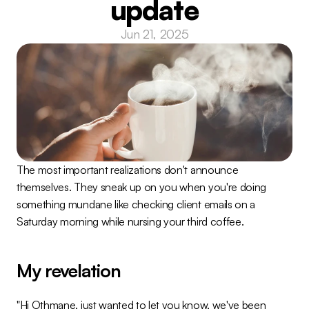
update
Jun 21, 2025
The most important realizations don't announce 
themselves. They sneak up on you when you're doing 
something mundane like checking client emails on a 
Saturday morning while nursing your third coffee.
My revelation
"Hi Othmane, just wanted to let you know, we've been 