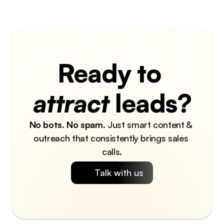
Ready to 
attract
 leads?
No bots
. 
No spam
. Just smart content & 
outreach that consistently brings sales 
calls.
Talk with us