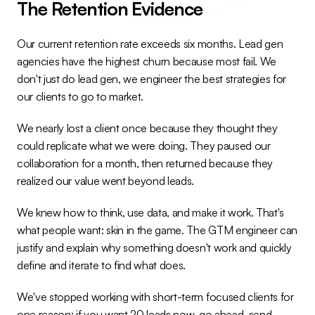
The Retention Evidence
Our current retention rate exceeds six months. Lead gen 
agencies have the highest churn because most fail. We 
don't just do lead gen, we engineer the best strategies for 
our clients to go to market.
We nearly lost a client once because they thought they 
could replicate what we were doing. They paused our 
collaboration for a month, then returned because they 
realized our value went beyond leads.
We knew how to think, use data, and make it work. That's 
what people want: skin in the game. The GTM engineer can 
justify and explain why something doesn't work and quickly 
define and iterate to find what does.
We've stopped working with short-term focused clients for 
one reason: if you want 20 leads now, go ahead, send 