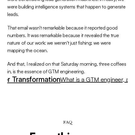
were building intelligence systems that happen to generate 
leads.
That email wasn't remarkable because it reported good 
numbers. It was remarkable because it revealed the true 
nature of our work: we weren't just fishing; we were 
mapping the ocean.
And that, I realized on that Saturday morning, three coffees 
in, is the essence of GTM engineering.
eer Transformation
What is a GTM engineer, and
FAQ