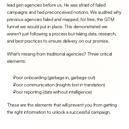
lead gen agencies before us. He was afraid of failed 
campaigns and had preconceived notions. We audited why 
previous agencies failed and mapped, for free, the GTM 
funnel we would put in place. This demonstrated we 
weren't just following a process but taking data, research, 
and best practices to ensure delivery on our promise.
What's missing from traditional agencies? Three critical 
elements:
Poor onboarding (garbage in, garbage out)
Poor communication (insights lost in translation)
Poor reporting (data without intelligence)
These are the elements that will prevent you from getting 
the right information to unlock a successful campaign.