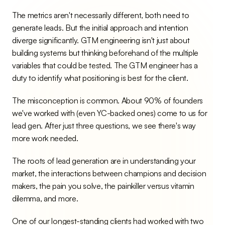
The metrics aren't necessarily different, both need to 
generate leads. But the initial approach and intention 
diverge significantly. GTM engineering isn't just about 
building systems but thinking beforehand of the multiple 
variables that could be tested. The GTM engineer has a 
duty to identify what positioning is best for the client.
The misconception is common. About 90% of founders 
we've worked with (even YC-backed ones) come to us for 
lead gen. After just three questions, we see there's way 
more work needed.
The roots of lead generation are in understanding your 
market, the interactions between champions and decision 
makers, the pain you solve, the painkiller versus vitamin 
dilemma, and more.
One of our longest-standing clients had worked with two 