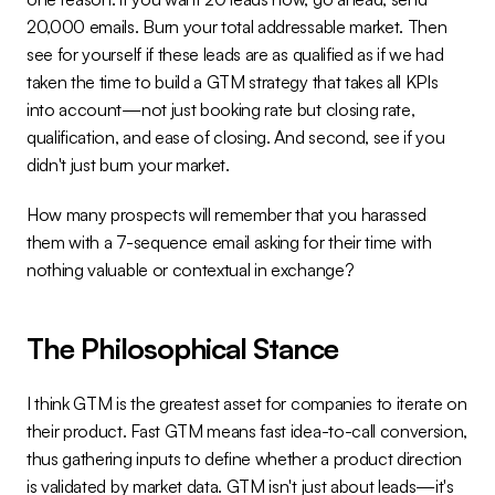
20,000 emails. Burn your total addressable market. Then 
see for yourself if these leads are as qualified as if we had 
taken the time to build a GTM strategy that takes all KPIs 
into account—not just booking rate but closing rate, 
qualification, and ease of closing. And second, see if you 
didn't just burn your market.
How many prospects will remember that you harassed 
them with a 7-sequence email asking for their time with 
nothing valuable or contextual in exchange?
The Philosophical Stance
I think GTM is the greatest asset for companies to iterate on 
their product. Fast GTM means fast idea-to-call conversion, 
thus gathering inputs to define whether a product direction 
is validated by market data. GTM isn't just about leads—it's 