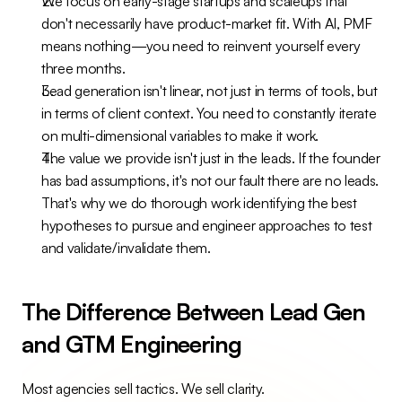
We focus on early-stage startups and scaleups that 
don't necessarily have product-market fit. With AI, PMF 
means nothing—you need to reinvent yourself every 
three months.
Lead generation isn't linear, not just in terms of tools, but 
in terms of client context. You need to constantly iterate 
on multi-dimensional variables to make it work.
The value we provide isn't just in the leads. If the founder 
has bad assumptions, it's not our fault there are no leads. 
That's why we do thorough work identifying the best 
hypotheses to pursue and engineer approaches to test 
and validate/invalidate them.
The Difference Between Lead Gen 
and GTM Engineering
Most agencies sell tactics. We sell clarity.