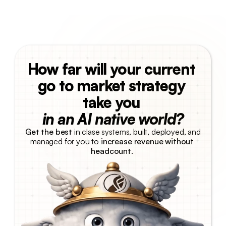
How far will your current 
go to market strategy 
take you 
in an AI native world?
Get the best
 in clase systems, built, deployed, and 
managed for you to 
increase revenue without 
headcount
. 
Talk with us