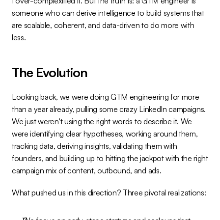
I over-complexified it. But the truth is: a GTM engineer is 
someone who can derive intelligence to build systems that 
are scalable, coherent, and data-driven to do more with 
less.
The Evolution
Looking back, we were doing GTM engineering for more 
than a year already, pulling some crazy LinkedIn campaigns. 
We just weren't using the right words to describe it. We 
were identifying clear hypotheses, working around them, 
tracking data, deriving insights, validating them with 
founders, and building up to hitting the jackpot with the right 
campaign mix of content, outbound, and ads.
What pushed us in this direction? Three pivotal realizations: