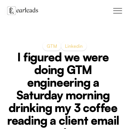
Solutions
GTM
Linkedin
Case Studies
I figured we were 
Blog
doing GTM 
engineering a 
Live cohort
Saturday morning 
GTM marketplace
drinking my 3 coffee 
reading a client email 
Book a call