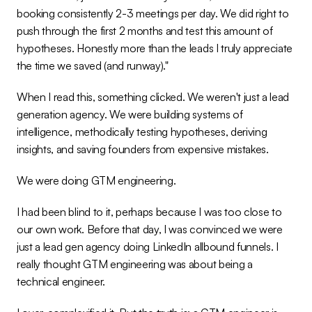
booking consistently 2-3 meetings per day. We did right to 
push through the first 2 months and test this amount of 
hypotheses. Honestly more than the leads I truly appreciate 
the time we saved (and runway)."
When I read this, something clicked. We weren't just a lead 
generation agency. We were building systems of 
intelligence, methodically testing hypotheses, deriving 
insights, and saving founders from expensive mistakes.
We were doing GTM engineering.
I had been blind to it, perhaps because I was too close to 
our own work. Before that day, I was convinced we were 
just a lead gen agency doing LinkedIn allbound funnels. I 
really thought GTM engineering was about being a 
technical engineer.