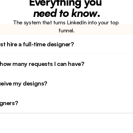
Everything you 
need to know
.
The system that turns LinkedIn into your top 
funnel.
st hire a full-time designer?
to how many requests I can have?
eceive my designs?
igners?