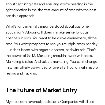
about capturing data and ensuring you're heading in the 
right direction in the shortest amount of time with the best 
possible approach.
What's fundamentally misunderstood about customer 
acquisition? Allbound. It doesn't make sense to judge 
channels in silos. You want to be visible everywhere, all the 
time. You want prospects to see you multiple times per day
—in their inbox, with organic content, and with ads. That's 
the power of GTM. Marketing shouldn't work with sales. 
Marketing is sales. And sales is marketing. You can't change 
this. I am utterly convinced of overall attribution with macro 
testing and tracking.
The Future of Market Entry
My most controversial prediction? Companies will all use 