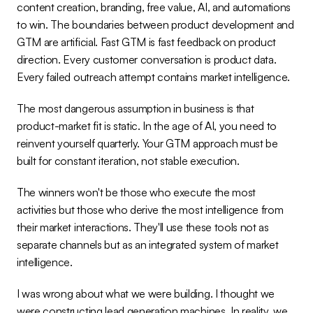
content creation, branding, free value, AI, and automations 
to win. The boundaries between product development and 
GTM are artificial. Fast GTM is fast feedback on product 
direction. Every customer conversation is product data. 
Every failed outreach attempt contains market intelligence.
The most dangerous assumption in business is that 
product-market fit is static. In the age of AI, you need to 
reinvent yourself quarterly. Your GTM approach must be 
built for constant iteration, not stable execution.
The winners won't be those who execute the most 
activities but those who derive the most intelligence from 
their market interactions. They'll use these tools not as 
separate channels but as an integrated system of market 
intelligence.
I was wrong about what we were building. I thought we 
were constructing lead generation machines. In reality, we 