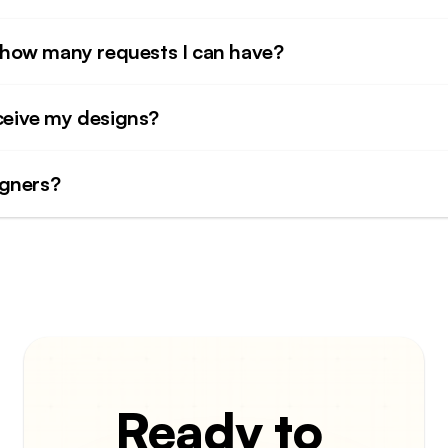
to how many requests I can have?
eceive my designs?
igners?
Ready to 