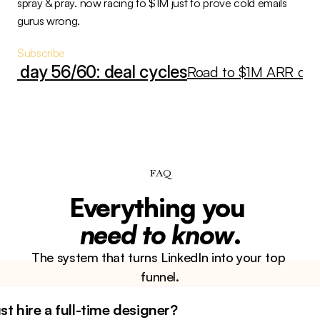
spray & pray. now racing to $1M just to prove cold emails 
gurus wrong.
Subscribe
RR day 56/60: deal cycles
Road to $1M ARR day 5
FAQ
Everything you 
need to know
.
The system that turns LinkedIn into your top 
funnel.
st hire a full-time designer?