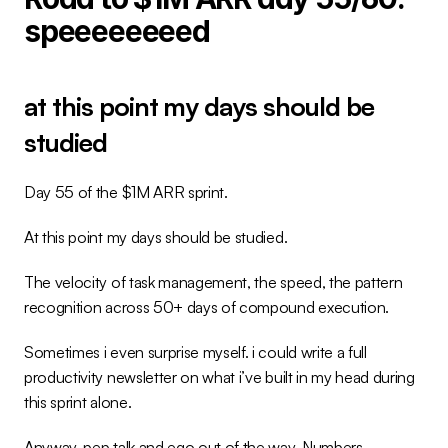
speeeeeeeed
at this point my days should be 
studied
Day 55 of the $1M ARR sprint.
At this point my days should be studied.
The velocity of task management, the speed, the pattern 
recognition across 50+ days of compound execution.
Sometimes i even surprise myself. i could write a full 
productivity newsletter on what i’ve built in my head during 
this sprint alone.
Anyway, pep talk and ego out of the way. Numbers.