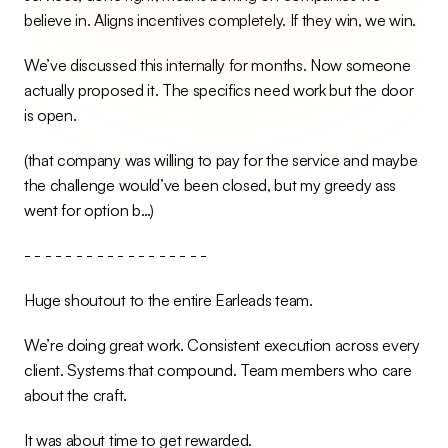
believe in. Aligns incentives completely. If they win, we win.
We’ve discussed this internally for months. Now someone 
actually proposed it. The specifics need work but the door 
is open.
(that company was willing to pay for the service and maybe 
the challenge would’ve been closed, but my greedy ass 
went for option b…)
- - - - - - - - - - - - - - - - - -
Huge shoutout to the entire Earleads team.
We’re doing great work. Consistent execution across every 
client. Systems that compound. Team members who care 
about the craft.
It was about time to get rewarded.