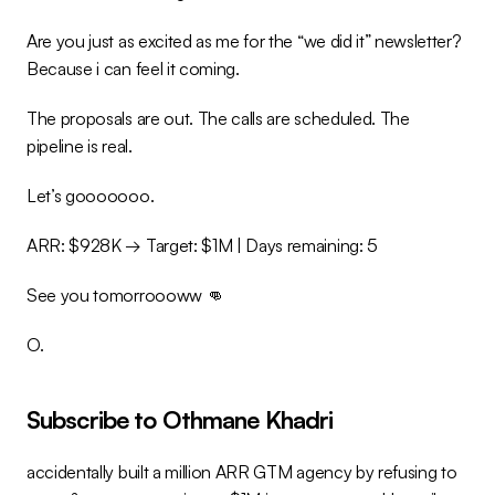
Are you just as excited as me for the “we did it” newsletter? 
Because i can feel it coming.
The proposals are out. The calls are scheduled. The 
pipeline is real.
Let’s gooooooo.
ARR: $928K → Target: $1M | Days remaining: 5
See you tomorroooww 👊
O.
Subscribe to Othmane Khadri
accidentally built a million ARR GTM agency by refusing to 