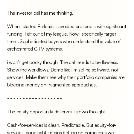
The investor call has me thinking.
When i started Earleads, i avoided prospects with significant 
funding. Felt out of my league. Now i specifically target 
them. Sophisticated buyers who understand the value of 
orchestrated GTM systems.
i won’t get cocky though. The call needs to be flawless. 
Show the workflows. Demo like i’m selling software, not 
services. Make them see why their portfolio companies are 
bleeding money on fragmented approaches.
- - - - - - - - - - - - - - - - - -
The equity opportunity deserves its own thought.
Cash-for-services is clean. Predictable. But equity-for-
services, done right, means betting on companies we 