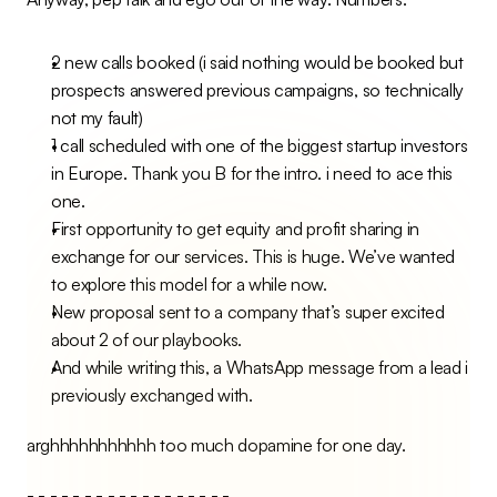
2 new calls booked (i said nothing would be booked but 
prospects answered previous campaigns, so technically 
not my fault)
1 call scheduled with one of the biggest startup investors 
in Europe. Thank you B for the intro. i need to ace this 
one.
First opportunity to get equity and profit sharing in 
exchange for our services. This is huge. We’ve wanted 
to explore this model for a while now.
New proposal sent to a company that’s super excited 
about 2 of our playbooks.
And while writing this, a WhatsApp message from a lead i 
previously exchanged with.
arghhhhhhhhhhh too much dopamine for one day.
- - - - - - - - - - - - - - - - - -