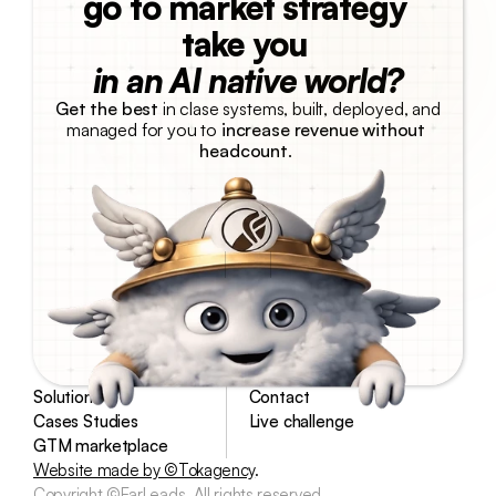
go to market strategy 
take you 
in an AI native world?
Get the best
 in clase systems, built, deployed, and 
managed for you to 
increase revenue without 
headcount
. 
Talk with us
Solutions
Contact
Cases Studies
Live challenge
GTM marketplace
Website made by ©Tokagency
.
Copyright ©EarLeads. All rights reserved.