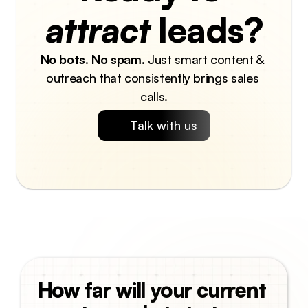
attract
 leads?
No bots
. 
No spam
. Just smart content & 
outreach that consistently brings sales 
calls.
Talk with us
How far will your current 