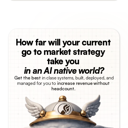
How far will your current 
go to market strategy 
take you 
in an AI native world?
Get the best
 in clase systems, built, deployed, and 
managed for you to 
increase revenue without 
headcount
. 
Talk with us