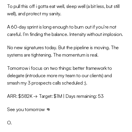
To pull this off i gotta eat well, sleep well (a bit less, but still 
well), and protect my sanity.
A 60-day sprint is long enough to burn out if you’re not 
careful. I’m finding the balance. Intensity without implosion.
No new signatures today. But the pipeline is moving. The 
systems are tightening. The momentum is real.
Tomorrow i focus on two things: better framework to 
delegate (introduce more my team to our clients) and 
smash my 3 prospects calls scheduled :).
ARR: $582K → Target: $1M | Days remaining: 53
See you tomorrow 👊
O.