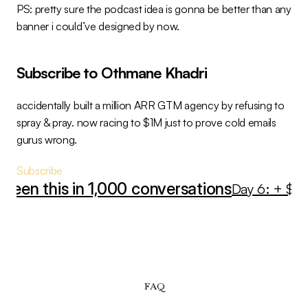
PS: pretty sure the podcast idea is gonna be better than any 
banner i could’ve designed by now.
Subscribe to Othmane Khadri
accidentally built a million ARR GTM agency by refusing to 
spray & pray. now racing to $1M just to prove cold emails 
gurus wrong.
Subscribe
seen this in 1,000 conversations
Day 6: + $60K
FAQ