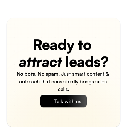
Ready to 
attract
 leads?
No bots
. 
No spam
. Just smart content & 
outreach that consistently brings sales 
calls.
Talk with us