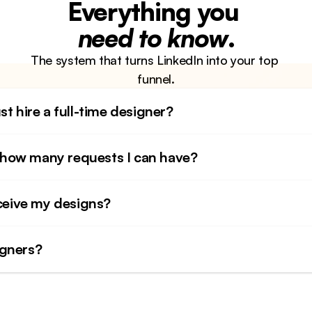
Everything you 
need to know
.
The system that turns LinkedIn into your top 
funnel.
st hire a full-time designer?
to how many requests I can have?
eceive my designs?
igners?