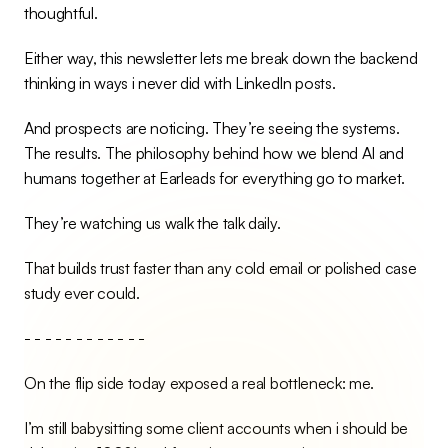
thoughtful.
Either way, this newsletter lets me break down the backend 
thinking in ways i never did with LinkedIn posts.
And prospects are noticing. They’re seeing the systems. 
The results. The philosophy behind how we blend AI and 
humans together at Earleads for everything go to market.
They’re watching us walk the talk daily.
That builds trust faster than any cold email or polished case 
study ever could.
- - - - - - - - - - - -
On the flip side today exposed a real bottleneck: me.
I’m still babysitting some client accounts when i should be 