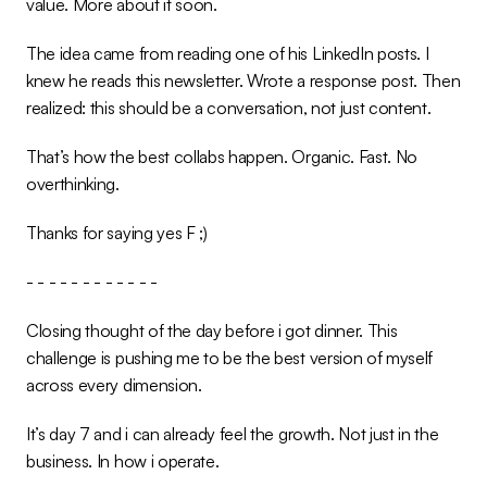
value. More about it soon.
The idea came from reading one of his LinkedIn posts. I 
knew he reads this newsletter. Wrote a response post. Then 
realized: this should be a conversation, not just content.
That’s how the best collabs happen. Organic. Fast. No 
overthinking.
Thanks for saying yes F ;)
- - - - - - - - - - - -
Closing thought of the day before i got dinner. This 
challenge is pushing me to be the best version of myself 
across every dimension.
It’s day 7 and i can already feel the growth. Not just in the 
business. In how i operate.