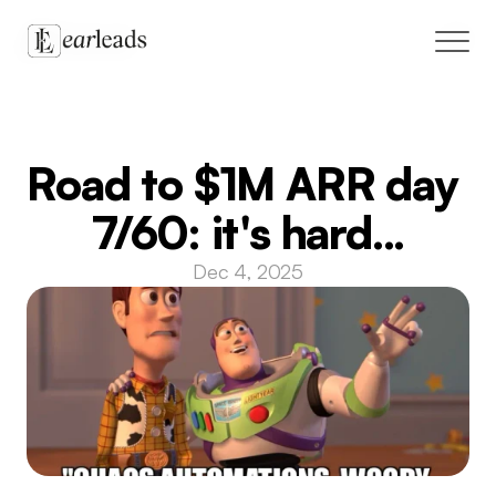
Solutions
Road to $1M ARR day 
Case Studies
7/60: it's hard...
Blog
Dec 4, 2025
Live cohort
GTM marketplace
Book a call