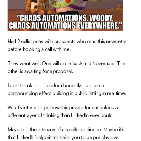
Had 2 calls today with prospects who read this newsletter 
before booking a call with me.
They went well. One will circle back mid November. The 
other is awaiting for a proposal.
I don’t think this is random honestly. I do see a 
compounding effect building in public hitting in real time.
What’s interesting is how this private format unlocks a 
different layer of thinking than LinkedIn ever could.
Maybe it’s the intimacy of a smaller audience. Maybe it’s 
that LinkedIn’s algorithm trains you to be punchy over 