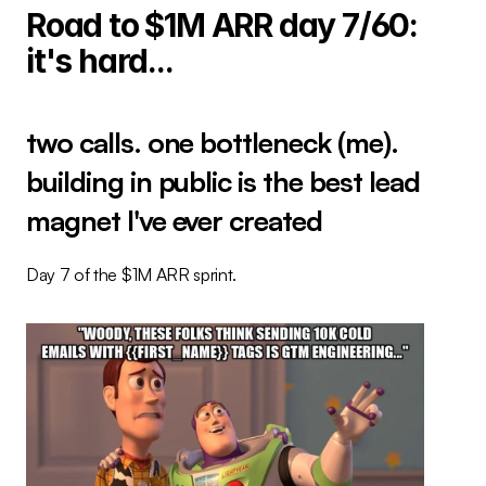
Road to $1M ARR day 7/60: 
it's hard...
two calls. one bottleneck (me). 
building in public is the best lead 
magnet I've ever created
Day 7 of the $1M ARR sprint.