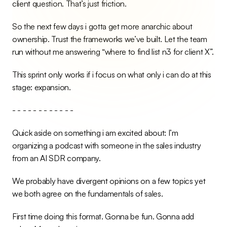
client question. That’s just friction.
So the next few days i gotta get more anarchic about 
ownership. Trust the frameworks we’ve built. Let the team 
run without me answering “where to find list n3 for client X”.
This sprint only works if i focus on what only i can do at this 
stage: expansion.
- - - - - - - - - - - -
Quick aside on something i am excited about: I’m 
organizing a podcast with someone in the sales industry 
from an AI SDR company.
We probably have divergent opinions on a few topics yet 
we both agree on the fundamentals of sales.
First time doing this format. Gonna be fun. Gonna add 