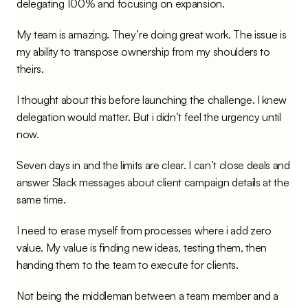
delegating 100% and focusing on expansion.
My team is amazing. They’re doing great work. The issue is 
my ability to transpose ownership from my shoulders to 
theirs.
I thought about this before launching the challenge. I knew 
delegation would matter. But i didn’t feel the urgency until 
now.
Seven days in and the limits are clear. I can’t close deals and 
answer Slack messages about client campaign details at the 
same time.
I need to erase myself from processes where i add zero 
value. My value is finding new ideas, testing them, then 
handing them to the team to execute for clients.
Not being the middleman between a team member and a 